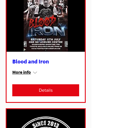
Blood and Iron
More info
Details