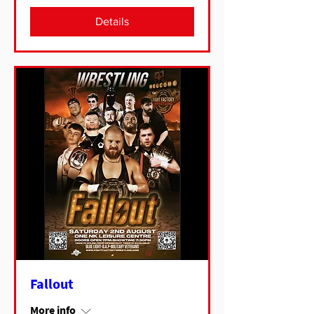
Details
Fallout
More info