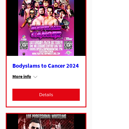
Bodyslams to Cancer 2024
More info
Details