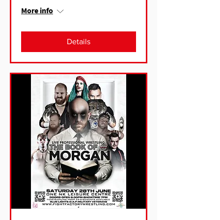
More info
Details