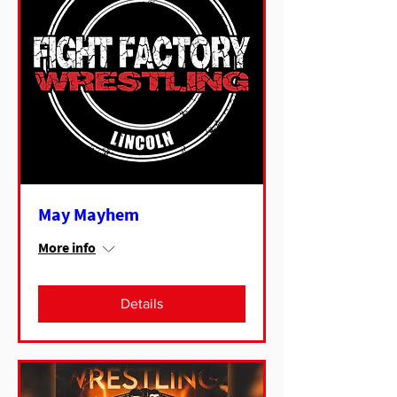
May Mayhem
More info
Details