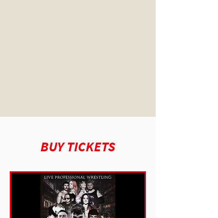
BUY TICKETS