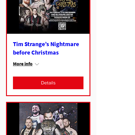
Tim Strange’s Nightmare
before Christmas
More info
Details