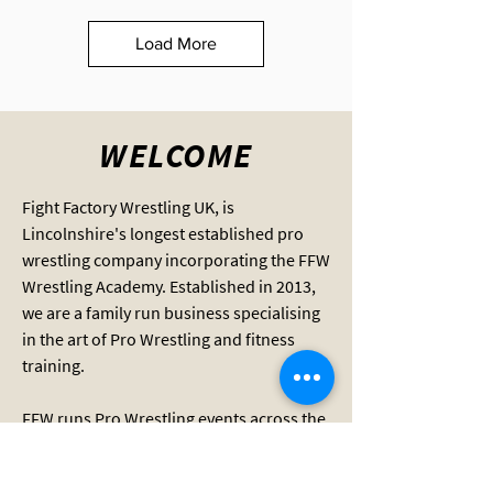
Load More
WELCOME
Fight Factory Wrestling UK, is
Lincolnshire's longest established pro
wrestling company incorporating the FFW
Wrestling Academy. Established in 2013,
we are a family run business specialising
in the art of Pro Wrestling and fitness
training.
FFW runs Pro Wrestling events across the
county and provides wrestling training
for adults and children aged 8 and