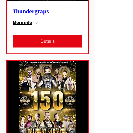
Thundergraps
More info
Details