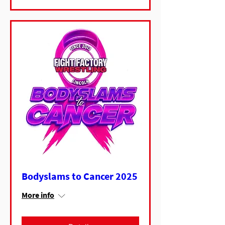
Bodyslams to Cancer 2025
More info