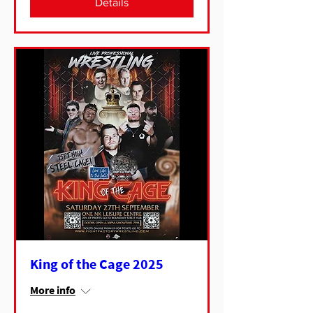
Details
King of the Cage 2025
More info