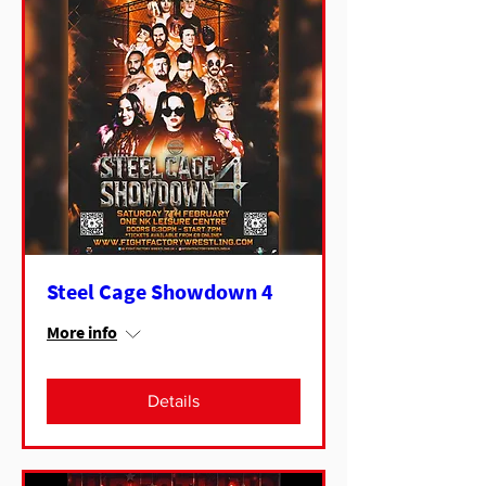
Steel Cage Showdown 4
More info
Details