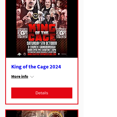
King of the Cage 2024
More info
Details