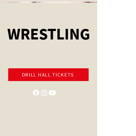
WRESTLING
DRILL HALL TICKETS