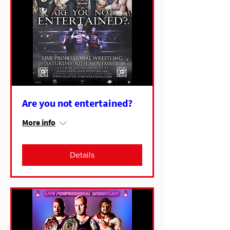
Are you not entertained?
More info
Details