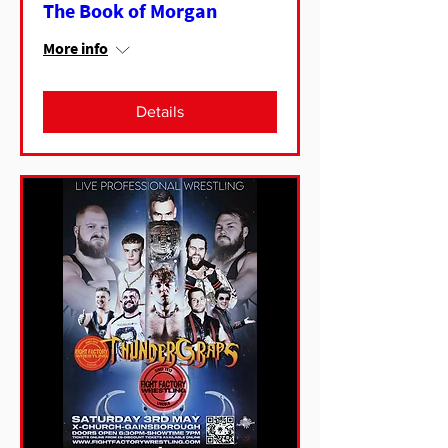
The Book of Morgan
More info
Details