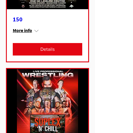
150
More info
Details