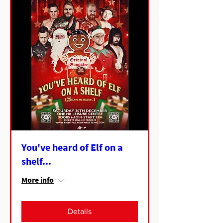
You've heard of Elf on a
shelf...
More info
Details