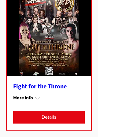
Fight for the Throne
More info
Details