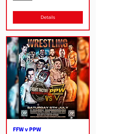
Details
FFW v PPW