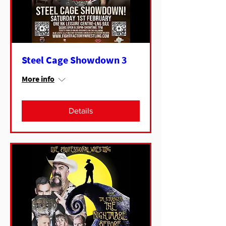
Steel Cage Showdown 3
More info
Details