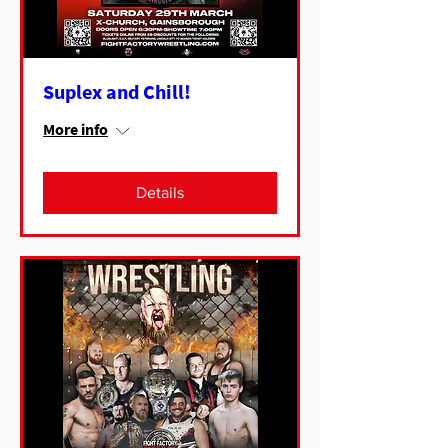
Suplex and Chill!
More info
Details