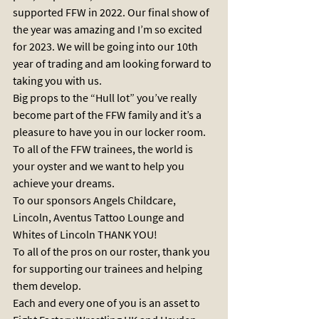
supported FFW in 2022. Our final show of 
the year was amazing and I’m so excited 
for 2023. We will be going into our 10th 
year of trading and am looking forward to 
taking you with us. 
Big props to the “Hull lot” you’ve really 
become part of the FFW family and it’s a 
pleasure to have you in our locker room. 
To all of the FFW trainees, the world is 
your oyster and we want to help you 
achieve your dreams. 
To our sponsors Angels Childcare, 
Lincoln, Aventus Tattoo Lounge and 
Whites of Lincoln THANK YOU!
To all of the pros on our roster, thank you 
for supporting our trainees and helping 
them develop. 
Each and every one of you is an asset to 