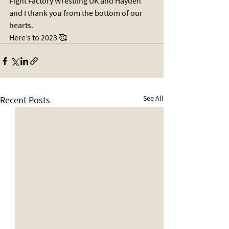
Fight Factory Wrestling UK and Hayden 
and I thank you from the bottom of our 
hearts. 
Here’s to 2023 🥰
See All
Recent Posts