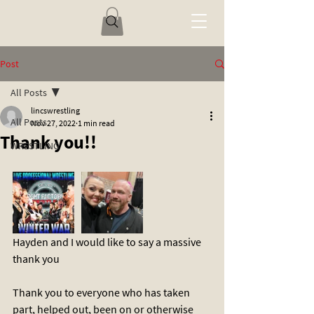
Post
All Posts
lincswrestling
All Posts
Nov 27, 2022
1 min read
Thank you!!
WRESTLING
Hayden and I would like to say a massive 
thank you 
Thank you to everyone who has taken 
part, helped out, been on or otherwise 