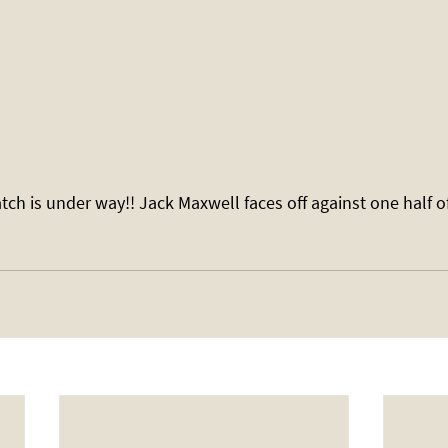
atch is under way!! Jack Maxwell faces off against one half of