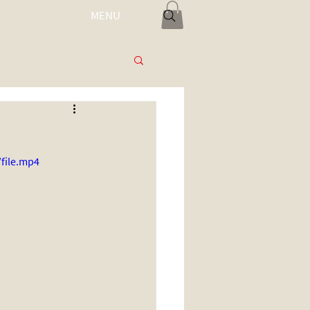
MENU
Log In
file.mp4