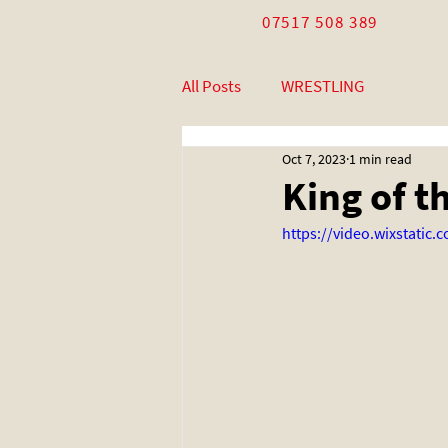
07517 508 389
All Posts
WRESTLING
Oct 7, 2023
1 min read
King of t
https://video.wixstati