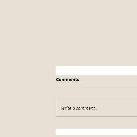
Comments
Write a comment...
Wrestling Returns to the Drill
Hall in Lincoln Get Your Tickets