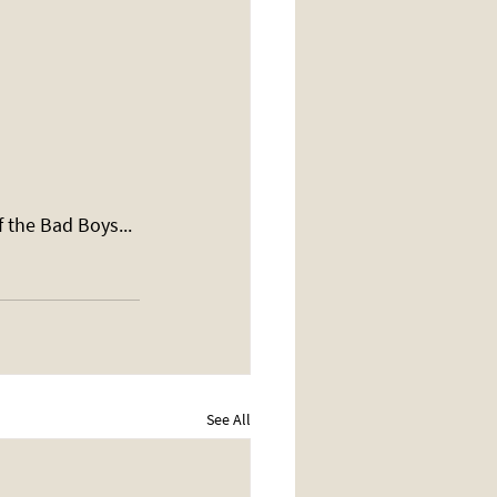
 the Bad Boys... 
See All