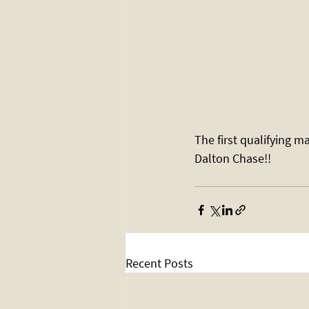
The first qualifying m
Dalton Chase!! 
Recent Posts