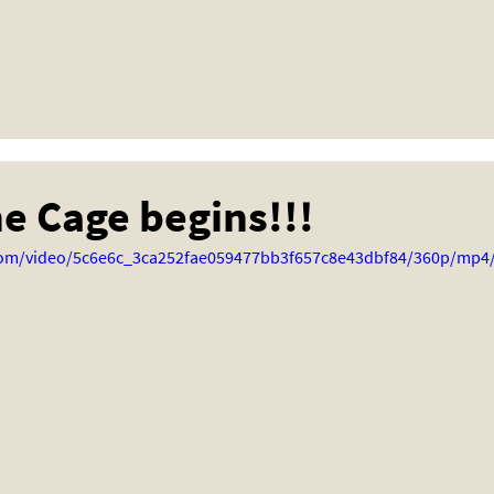
he Cage begins!!!
c.com/video/5c6e6c_3ca252fae059477bb3f657c8e43dbf84/360p/mp4/