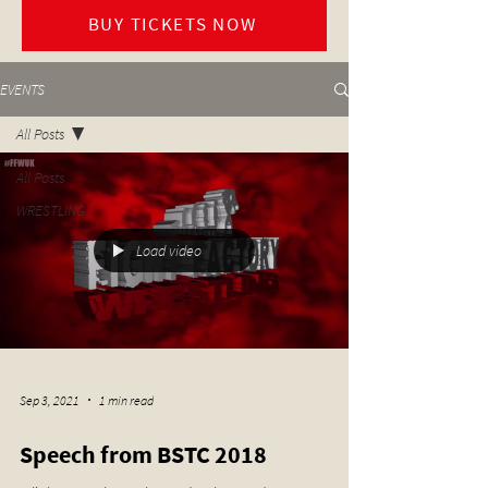
BUY TICKETS NOW
EVENTS
All Posts
All Posts
WRESTLING
Load video
Sep 3, 2021
1 min read
Speech from BSTC 2018