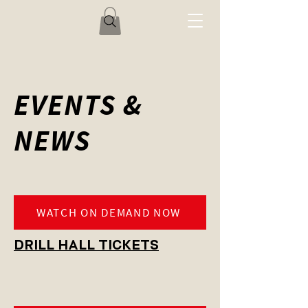
EVENTS &
NEWS
WATCH ON DEMAND NOW
DRILL HALL TICKETS