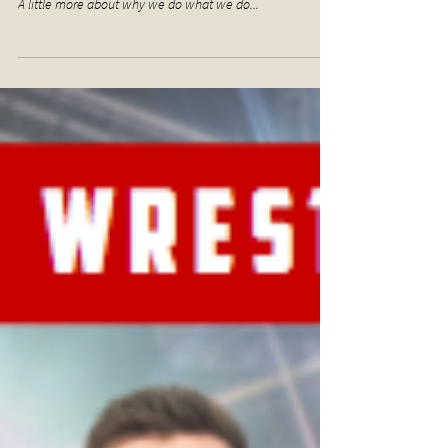
A little more about why we do what we do...