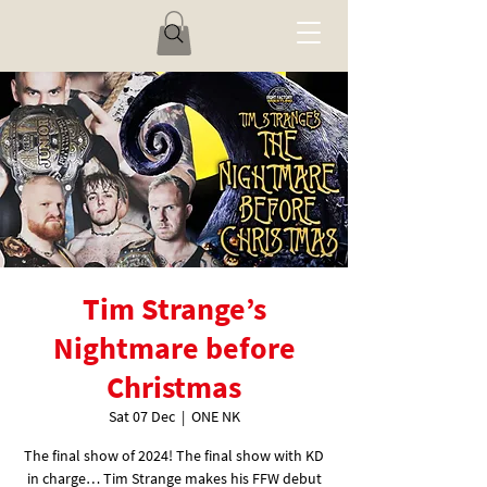
Tim Strange’s
Nightmare before
Christmas
Sat 07 Dec
  |  
ONE NK
The final show of 2024! The final show with KD
in charge… Tim Strange makes his FFW debut