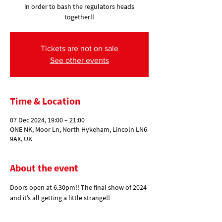
in order to bash the regulators heads
together!!
Tickets are not on sale
See other events
Time & Location
07 Dec 2024, 19:00 – 21:00
ONE NK, Moor Ln, North Hykeham, Lincoln LN6
9AX, UK
About the event
Doors open at 6.30pm!! The final show of 2024 
and it’s all getting a little strange!! 