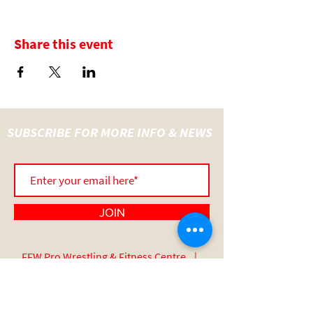
Share this event
SUBSCRIBE FOR MORE INFO & NEWS
JOIN
FFW Pro Wrestling & Fitness Centre |
UNIT 14 Wainer Close | Sadler Road |
Lincoln | England | LN6 3RY
07517 508 389