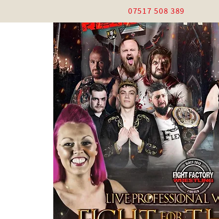
07517 508 389