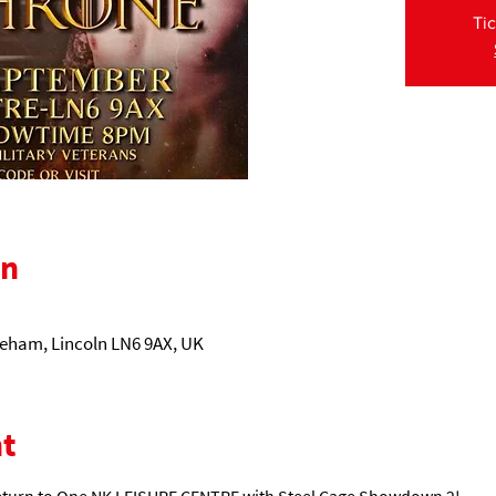
Tic
on
eham, Lincoln LN6 9AX, UK
t
eturn to One NK LEISURE CENTRE with Steel Cage Showdown 2! 