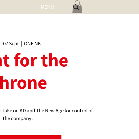
MENU
Log In
t 07 Sept
  |  
ONE NK
t for the
hrone
 take on KD and The New Age for control of
the company!