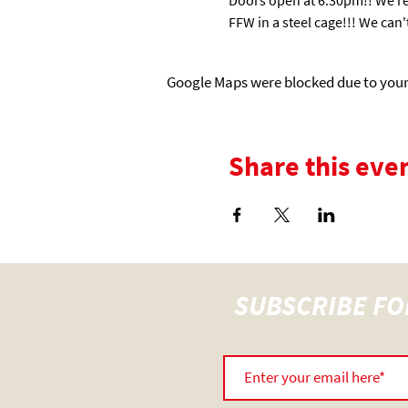
FFW in a steel cage!!! We can't
Google Maps were blocked due to your 
Share this eve
SUBSCRIBE FO