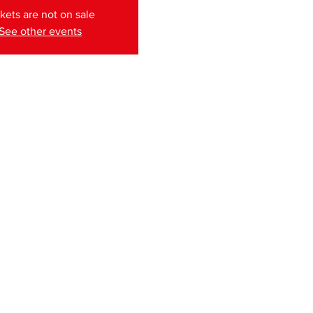
kets are not on sale
See other events