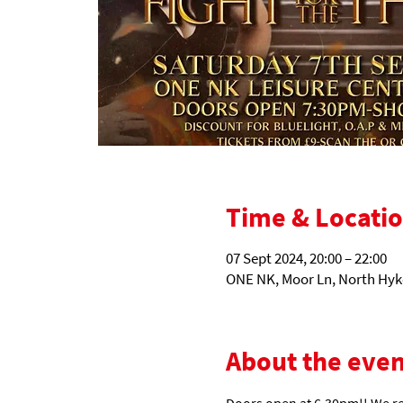
Time & Locati
07 Sept 2024, 20:00 – 22:00
ONE NK, Moor Ln, North Hyk
About the even
Doors open at 6.30pm!! We r