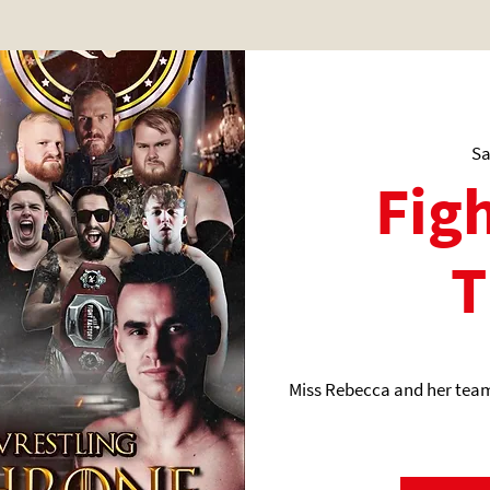
Sa
Figh
T
Miss Rebecca and her team