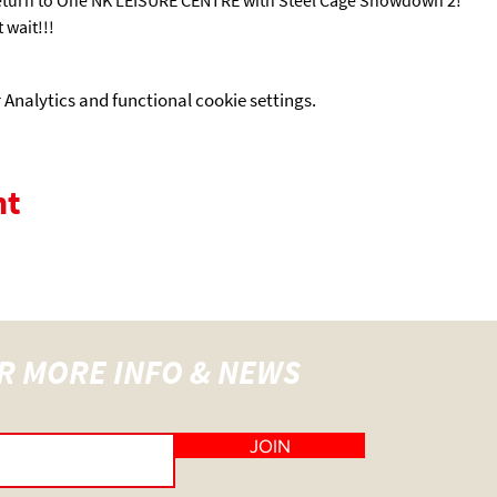
 wait!!! 
Analytics and functional cookie settings.
nt
R MORE INFO & NEWS
JOIN