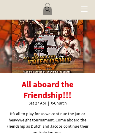
All aboard the
Friendship!!!
Sat 27 Apr
  |  
X-Church
It’s all to play for as we continue the junior
heavyweight tournament. Come aboard the
Friendship as Dutch and Jacobs continue their
unlikely journey.