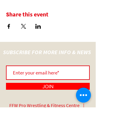
Share this event
SUBSCRIBE FOR MORE INFO & NEWS
JOIN
FFW Pro Wrestling & Fitness Centre |
UNIT 14 Wainer Close | Sadler Road |
Lincoln | England | LN6 3RY
07517 508 389