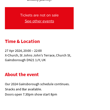
Tickets are not on sale
See other events
Time & Location
27 Apr 2024, 20:00 – 22:00
X-Church, St Johns John's Terrace, Church St,
Gainsborough DN21 1JY, UK
About the event
Our 2024 Gainsborough schedule continues. 
Snacks and Bar available.
Doors open 7.30pm show start 8pm