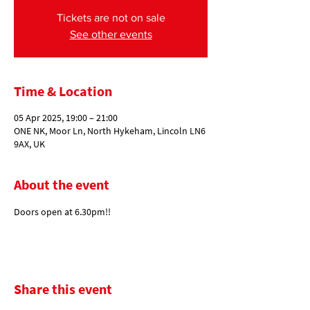
Tickets are not on sale
See other events
Time & Location
05 Apr 2025, 19:00 – 21:00
ONE NK, Moor Ln, North Hykeham, Lincoln LN6
9AX, UK
About the event
Doors open at 6.30pm!!
Share this event