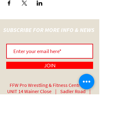
SUBSCRIBE FOR MORE INFO & NEWS
JOIN
FFW Pro Wrestling & Fitness Centre |
UNIT 14 Wainer Close | Sadler Road |
Lincoln | England | LN6 3RY
07517 508 389
Thanks To Our Sponsors: