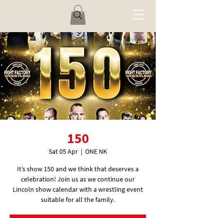
150
Sat 05 Apr
  |  
ONE NK
It’s show 150 and we think that deserves a
celebration! Join us as we continue our
Lincoln show calendar with a wrestling event
suitable for all the family.