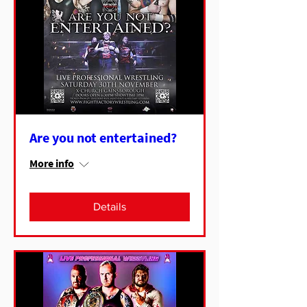
Are you not entertained?
More info
Details