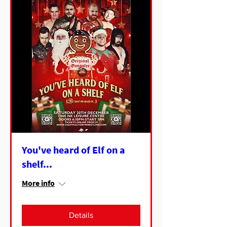
You've heard of Elf on a
shelf...
More info
Details