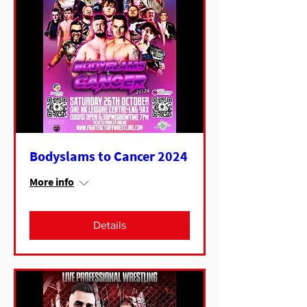
Bodyslams to Cancer 2024
More info
Details