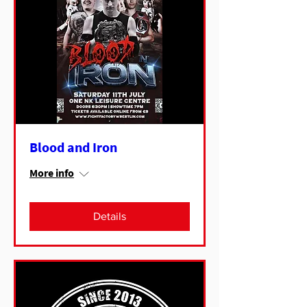
Blood and Iron
More info
Details