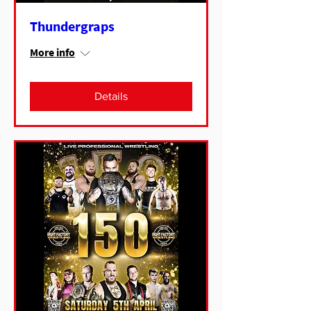
Thundergraps
More info
Details