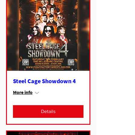
Steel Cage Showdown 4
More info
Details