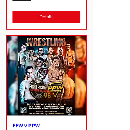
Details
FFW v PPW