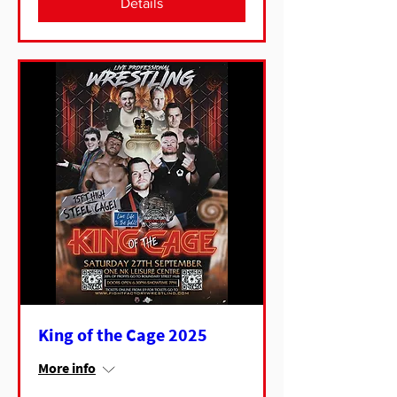
Details
King of the Cage 2025
More info