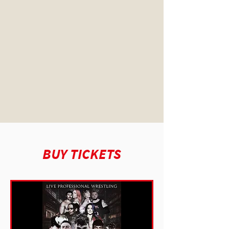
BUY TICKETS