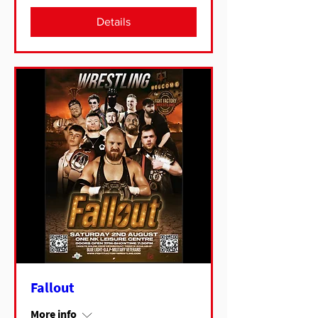
Details
Fallout
More info