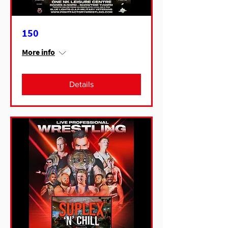
150
More info
Details