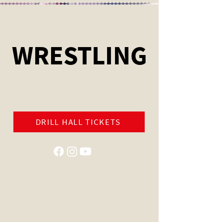
WRESTLING
DRILL HALL TICKETS