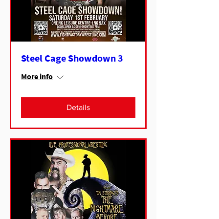
Steel Cage Showdown 3
More info
Details