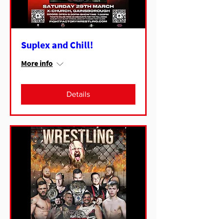
Suplex and Chill!
More info
Details