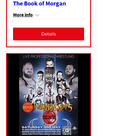
The Book of Morgan
More info
Details