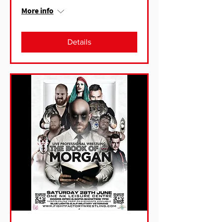
More info
Details