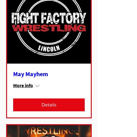
May Mayhem
More info
Details