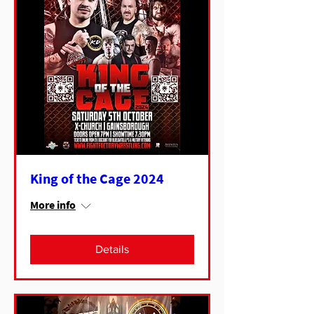
King of the Cage 2024
More info
Details