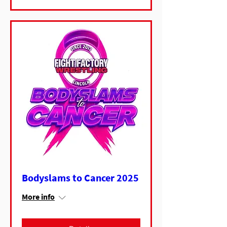
Bodyslams to Cancer 2025
More info