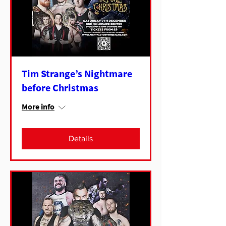
Tim Strange’s Nightmare
before Christmas
More info
Details