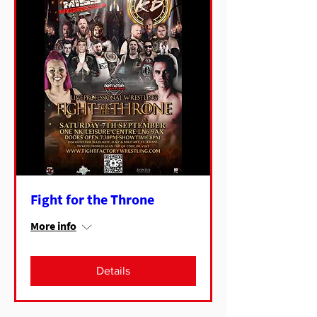
Fight for the Throne
More info
Details