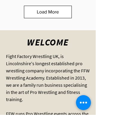
Load More
WELCOME
Fight Factory Wrestling UK, is
Lincolnshire's longest established pro
wrestling company incorporating the FFW
Wrestling Academy. Established in 2013,
we are a family run business specialising
in the art of Pro Wrestling and fitness
training.
FFW runs Pro Wrestling events across the
county and provides wrestling training
for adults and children aged 8 and